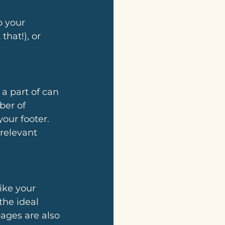
o your 
that!), or 
a part of can 
ber of 
our footer. 
relevant 
ike your 
the ideal 
ages are also 