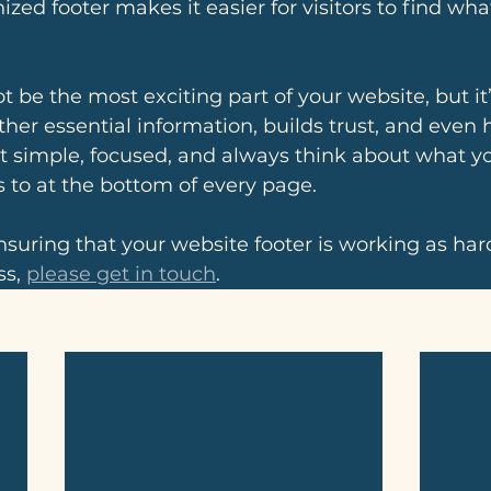
ized footer makes it easier for visitors to find wh
 be the most exciting part of your website, but it’s
ogether essential information, builds trust, and even 
it simple, focused, and always think about what you
 to at the bottom of every page.
nsuring that your website footer is working as hard
s, 
please get in touch
.