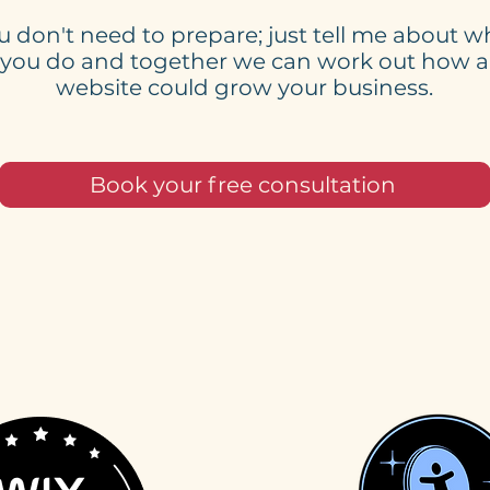
u don't need to prepare; just tell me about w
you do and together we can work out how a
website could grow your business.
Book your free consultation