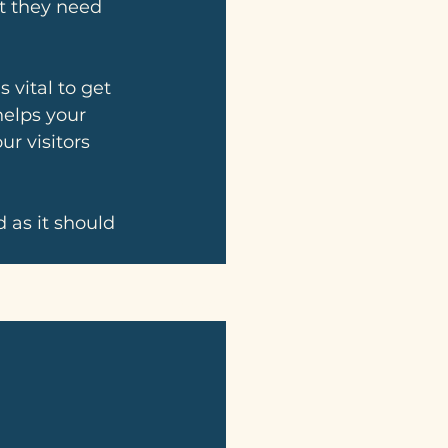
at they need 
 vital to get 
helps your 
r visitors 
 as it should 
See All