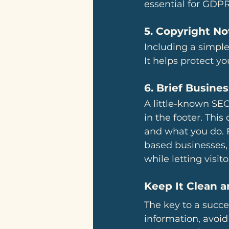
essential for GDPR
5. 
Copyright No
Including a simple
It helps protect y
6. 
Brief Busines
A little-known SEO 
in the footer. Thi
and what you do. 
based businesses, 
while letting visit
Keep It Clean 
The key to a succes
information, avoid