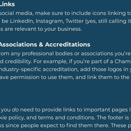
Links
 social media, make sure to include icons linking t
 be LinkedIn, Instagram, Twitter (yes, still calling it 
 are relevant to your business. 
Associations & Accreditations
rom any professional bodies or associations you’re 
d credibility. For example, if you’re part of a Cham
ustry-specific accreditation, add those logos in y
ave permission to use them, and link them to the 
 you 
do
 need to provide links to important pages l
kie policy, and terms and conditions. The footer is 
nks since people expect to find them there. These p