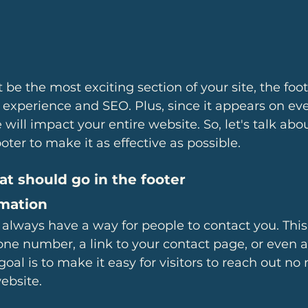
er experience and SEO. Plus, since it appears on ev
ill impact your entire website. So, let's talk ab
oter to make it as effective as possible.
at should go in the footer
rmation
 always have a way for people to contact you. This
ne number, a link to your contact page, or even a
goal is to make it easy for visitors to reach out n
ebsite.