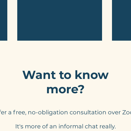
Want to know
more?
Do You Need Automated
Chec
Responses On Website
You 
Enquiry Forms? Yes, You
Web
ffer a free, no-obligation consultation over Z
Do!
It's more of an informal chat really.