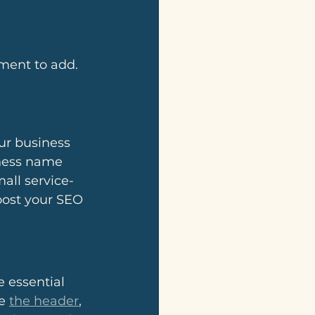
ment to add. 
our business 
iness name 
all service-
oost your SEO 
e essential 
e 
the header
, 