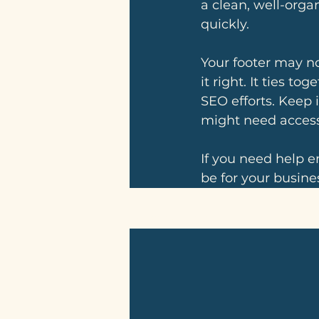
a clean, well-organ
quickly. 
Your footer may not
it right. It ties t
SEO efforts. Keep 
might need access
If you need help e
be for your busines
Related Posts