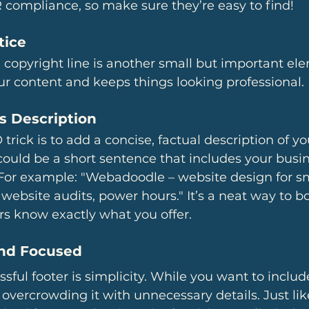
 compliance, so make sure they’re easy to find!
tice
 copyright line is another small but important ele
our content and keeps things looking professional.
s Description
trick is to add a concise, factual description of y
s could be a short sentence that includes your bus
For example: "Webadoodle – website design for sm
website audits, power hours." It’s a neat way to b
ors know exactly what you offer.
and Focused
sful footer is simplicity. While you want to includ
 overcrowding it with unnecessary details. Just lik