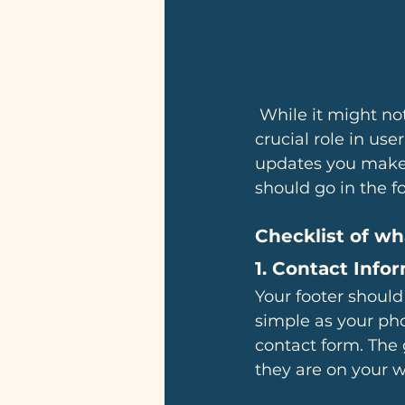
 While it might not be the most exciting section of your site, the footer plays a 
crucial role in us
updates you make w
should go in the fo
Checklist of wh
1. 
Contact Info
Your footer should
simple as your pho
contact form. The 
they are on your w