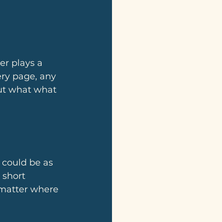
ery page, any 
out what what 
 could be as 
 short 
o matter where 