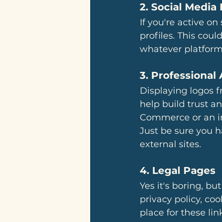
2. 
Social Media 
If you're active on
profiles. This could
whatever platforms
3. 
Professional 
Displaying logos f
help build trust an
Commerce or an ind
Just be sure you h
external sites.
4. 
Legal Pages
Yes it's boring, but
privacy policy, coo
place for these li