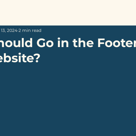
Home
Services
About
My W
13, 2024
2 min read
ould Go in the Footer
bsite?