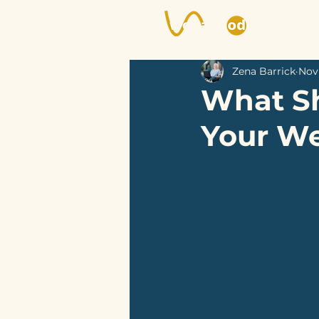
Zena Barrick
Nov 
What Sh
Your We