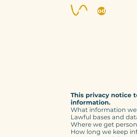
This privacy notice 
information.
What information we 
Lawful bases and data
Where we get person
How long we keep in