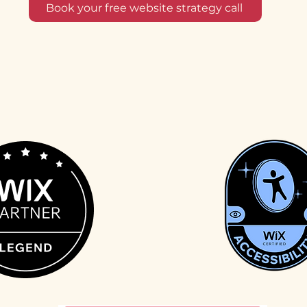
Book your free website strategy call