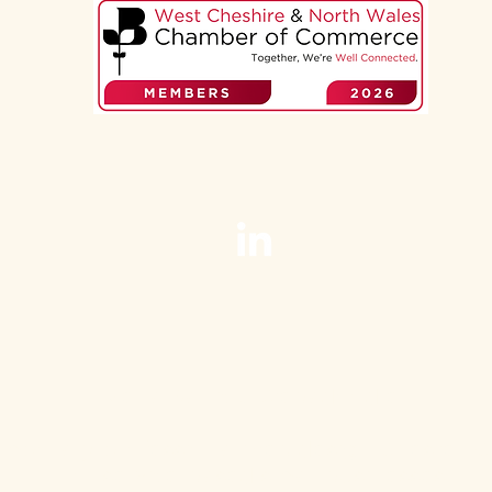
Zena Barrick, Webadoodle.
mporary, professional web design Chester, C
For service-based small businesses.