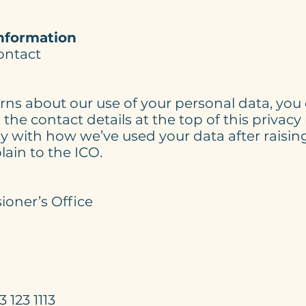
nformation
contact
rns about our use of your personal data, yo
the contact details at the top of this privacy 
 with how we’ve used your data after raisin
lain to the ICO.
s:
oner’s Office
 123 1113