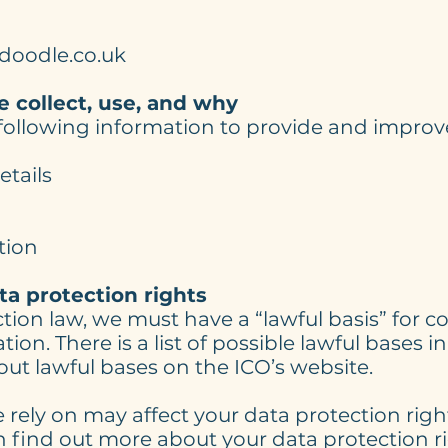
doodle.co.uk
 collect, use, and why
 following information to provide and impro
tails
tion
ta protection rights
ion law, we must have a “lawful basis” for co
ion. There is a list of possible lawful bases 
ut lawful bases on the ICO’s website.
 rely on may affect your data protection right
n find out more about your data protection r