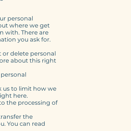
our personal
bout where we get
 with. There are
tion you ask for.
t or delete personal
ore about this right
r personal
k us to limit how we
ight here.
to the processing of
transfer the
ou. You can read