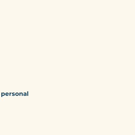
ork
Blog
Contact
 personal