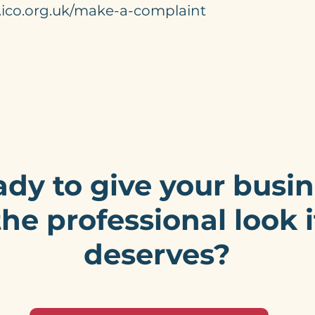
.ico.org.uk/make-a-complaint
dy to give your busi
the professional look i
deserves?