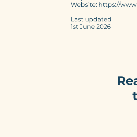
Website: https://www
Last updated
1st June 2026
Rea