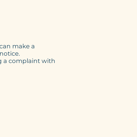
u can make a
notice.
g a complaint with