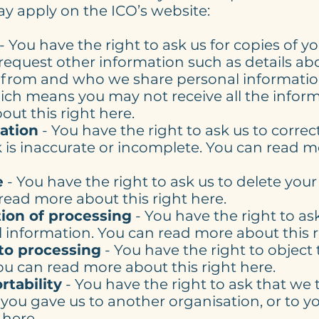
 apply on the ICO’s website:
- You have the right to ask us for copies of y
request other information such as details a
 from and who we share personal information
h means you may not receive all the informa
ut this right here.
cation
- You have the right to ask us to correc
 is inaccurate or incomplete. You can read m
e
- You have the right to ask us to delete you
read more about this right here.
tion of processing
- You have the right to as
 information. You can read more about this r
 to processing
- You have the right to object 
ou can read more about this right here.
rtability
- You have the right to ask that we 
you gave us to another organisation, or to y
 here.