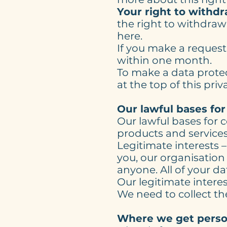
Your right to withd
the right to withdraw
here.
If you make a reques
within one month.
To make a data protec
at the top of this priv
Our lawful bases for
Our lawful bases for 
products and services 
Legitimate interests –
you, our organisation
anyone. All of your da
Our legitimate interes
We need to collect th
Where we get perso