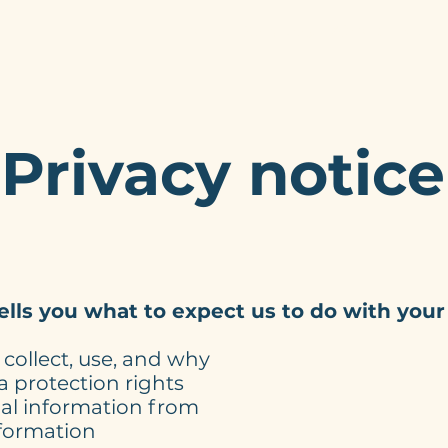
Home
Services
About
My W
Privacy notice
tells you what to expect us to do with your
collect, use, and why
 protection rights
al information from
formation