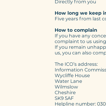
Directly from you
How long we keep i
Five years from last 
How to complain
If you have any conce
complaint to us using 
If you remain unhappy
us, you can also comp
The ICO’s addres
Information Commissi
Wycliffe House
Water Lane
Wilmslow
Cheshire
SK9 5AF
Helpline number: 0303