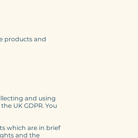
ve products and
llecting and using
in the UK GDPR. You
s which are in brief
ights and the