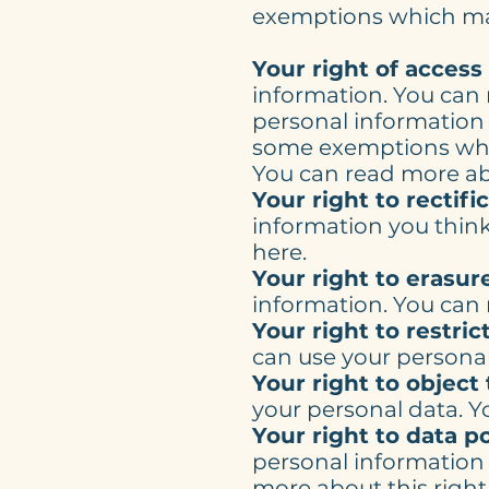
exemptions which may
Your right of access
information. You can 
personal information
some exemptions whic
You can read more abo
Your right to rectifi
information you think
here.
Your right to erasur
information. You can 
Your right to restric
can use your personal
Your right to object
your personal data. Y
Your right to data po
personal information 
more about this right