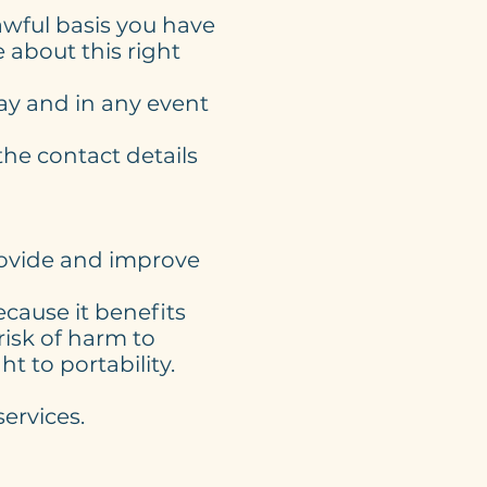
wful basis you have
 about this right
ay and in any event
the contact details
provide and improve
ecause it benefits
isk of harm to
t to portability.
ervices.