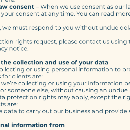
raw consent
– When we use consent as our la
 your consent at any time. You can read more
t, we must respond to you without undue del
tion rights request, please contact us using 
acy notice.
 the collection and use of your data
collecting or using personal information to 
for clients are:
 we’re collecting or using your information b
 or someone else, without causing an undue r
ta protection rights may apply, except the righ
ts are:
e data to carry out our business and provide s
nal information from