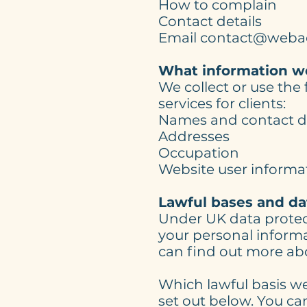
How to complain
Contact details
Email contact@weba
What information we
We collect or use the
services for clients:
Names and contact de
Addresses
Occupation
Website user informa
Lawful bases and da
Under UK data protect
your personal informat
can find out more abo
Which lawful basis we
set out below. You ca