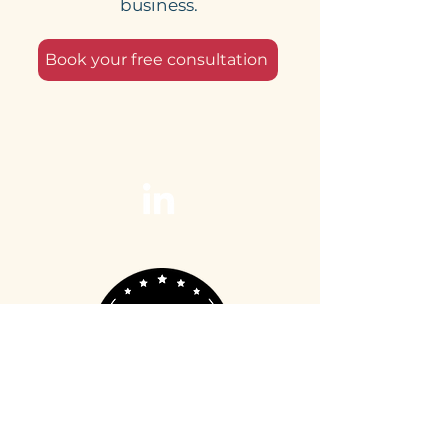
business.
Book your free consultation