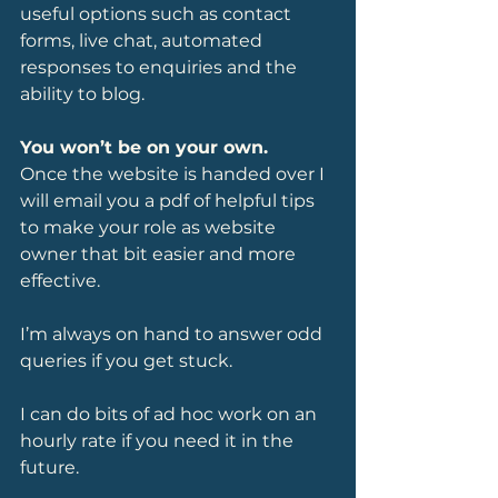
useful options such as contact 
forms, live chat, automated 
responses to enquiries and the 
ability to blog. 
You won’t be on your own.
Once the website is handed over I 
will email you a pdf of helpful tips 
to make your role as website 
owner that bit easier and more 
effective.
I’m always on hand to answer odd 
queries if you get stuck.
I can do bits of ad hoc work on an 
hourly rate if you need it in the 
future.