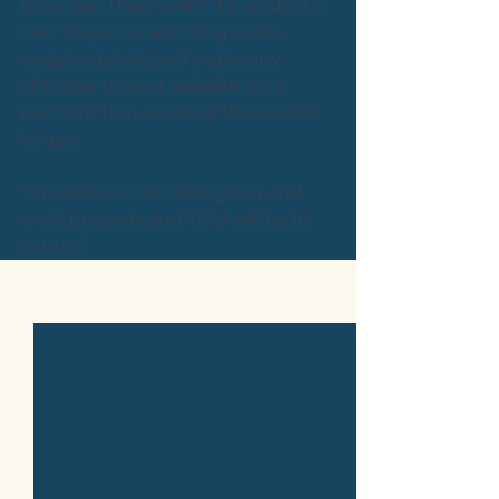
business. Then when it’s ready, it’s 
over to you to add blog posts, 
update details and make any 
changes to your website on a 
platform that is one of the easiest 
to use. 
Your website will look great and 
work properly and YOU will be in 
control.
See All
Related Posts