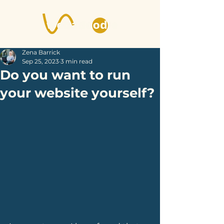
Zena Barrick
Sep 25, 2023
3 min read
Do you want to run
your website yourself?