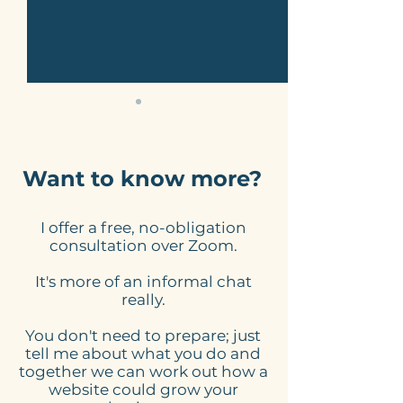
Want to know more?
I offer a free, no-obligation
Here's what to expect
Online Schedu
consultation over Zoom.
from my website
Tools for Smal
It's more of an informal chat
design process
Businesses: 
really.
Website Need
You don't need to prepare; just
tell me about what you do and
together we can work out how a
website could grow your