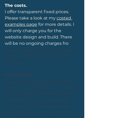
The costs.
I offer transparent fixed prices. 
Please take a look at my 
costed 
examples page
 for more details. I 
will only charge you for the 
website design and build. There 
will be no ongoing charges fro
m 
me although you will have to pay 
for the hosting (usually around 
£100 p.a.).
The takeway.
If you are a business owner who 
wants to control their own website 
PLEASE DON'T TRY TO BUILD IT 
YOURSELF. Let me design it for 
you so that your website will look 
as professional as the rest of your 