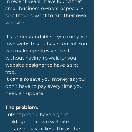
In recent years I have found that 
small business owners, especially 
sole traders, want to run their own 
website.
It’s understandable; if you run your 
own website you have control. You 
can make updates yourself 
without having to wait for your 
website designer to have a slot 
free.
It can also save you money as you 
don’t have to pay every time you 
need an update.
The problem.
Lots of people have a go at 
building their own website 
because they believe this is the 