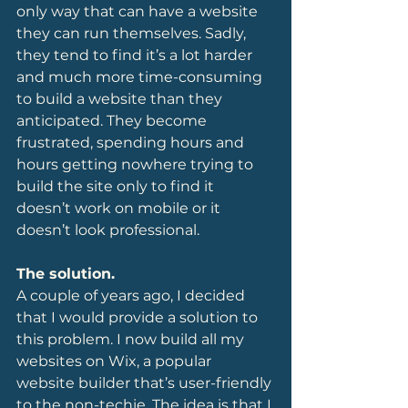
only way that can have a website 
they can run themselves. Sadly, 
they tend to find it’s a lot harder 
and much more time-consuming 
to build a website than they 
anticipated. They become 
frustrated, spending hours and 
hours getting nowhere trying to 
build the site only to find it 
doesn’t work on mobile or it 
doesn’t look professional.
The solution.
A couple of years ago, I decided 
that I would provide a solution to 
this problem. I now build all my 
websites on Wix, a popular 
website builder that’s user-friendly 
to the non-techie. The idea is that I 