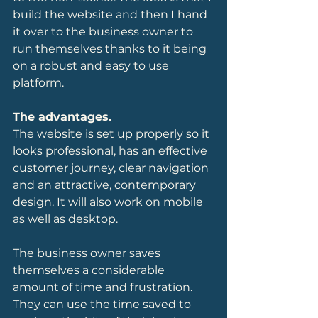
build the website and then I hand 
it over to the business owner to 
run themselves thanks to it being 
on a robust and easy to use 
platform.
The advantages.
The website is set up properly so it 
looks professional, has an effective 
customer journey, clear navigation 
and an attractive, contemporary 
design. It will also work on mobile 
as well as desktop.
The business owner saves 
themselves a considerable 
amount of time and frustration. 
They can use the time saved to 