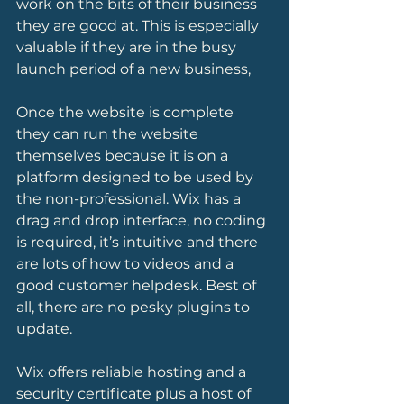
work on the bits of their business 
they are good at. This is especially 
valuable if they are in the busy 
launch period of a new business,
Once the website is complete 
they can run the website 
themselves because it is on a 
platform designed to be used by 
the non-professional. Wix has a 
drag and drop interface, no coding 
is required, it’s intuitive and there 
are lots of how to videos and a 
good customer helpdesk. Best of 
all, there are no pesky plugins to 
update. 
Wix offers reliable hosting and a 
security certificate plus a host of 