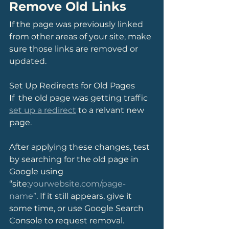
Remove Old Links
If the page was previously linked 
from other areas of your site, make 
sure those links are removed or 
updated.
Set Up Redirects for Old Pages
If  the old page was getting traffic 
set up a redirect
 to a relvant new 
page.
After applying these changes, test 
by searching for the old page in 
Google using 
“site:
yourwebsite.com/page-
name”
. If it still appears, give it 
some time, or use Google Search 
Console to request removal.