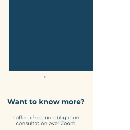
Want to know more?
I offer a free, no-obligation
Website Link
A Well-Desig
consultation over Zoom.
Checklist - Do Yours
Website Can 