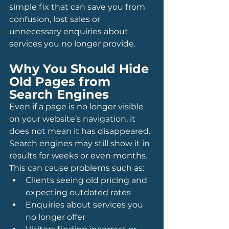
simple fix that can save you from 
confusion, lost sales or 
unnecessary enquiries about 
services you no longer provide.
Why You Should Hide 
Old Pages from 
Search Engines
Even if a page is no longer visible 
on your website’s navigation, it 
does not mean it has disappeared. 
Search engines may still show it in 
results for weeks or even months. 
This can cause problems such as:
Clients seeing old pricing and 
expecting outdated rates
Enquiries about services you 
no longer offer