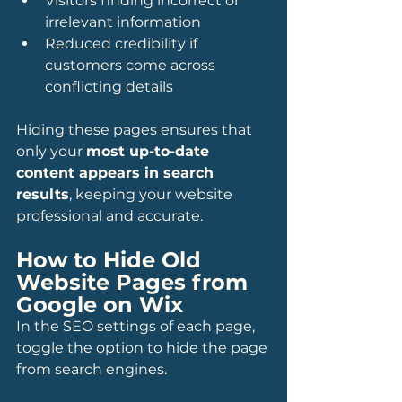
Visitors finding incorrect or 
irrelevant information
Reduced credibility if 
customers come across 
conflicting details
Hiding these pages ensures that 
only your 
most up-to-date 
content appears in search 
results
, keeping your website 
professional and accurate.
How to Hide Old 
Website Pages from 
Google on Wix
In the SEO settings of each page, 
toggle the option to hide the page 
from search engines.