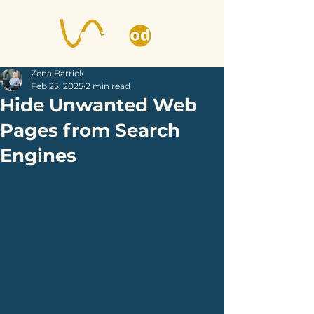
Zena Barrick
Feb 25, 2025
2 min read
Hide Unwanted Web
Pages from Search
Engines