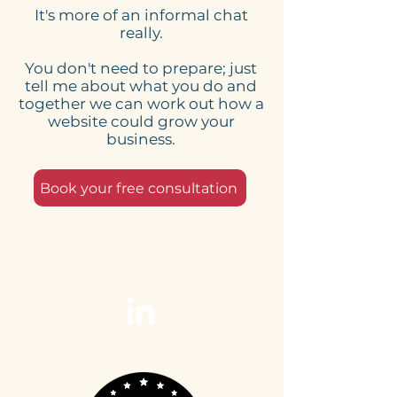
It's more of an informal chat
All Work?
Your Business
really.
Confidence
You don't need to prepare; just
tell me about what you do and
together we can work out how a
website could grow your
business.
Book your free consultation