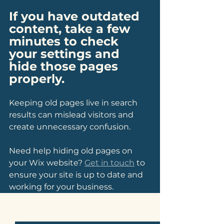
If you have outdated 
content, take a few 
minutes to check 
your settings and 
hide those pages 
properly.
Keeping old pages live in search 
results can mislead visitors and 
create unnecessary confusion. 
Need help hiding old pages on 
your Wix website? 
Get in touch
 to 
ensure your site is up to date and 
working for your business.
See All
Related Posts