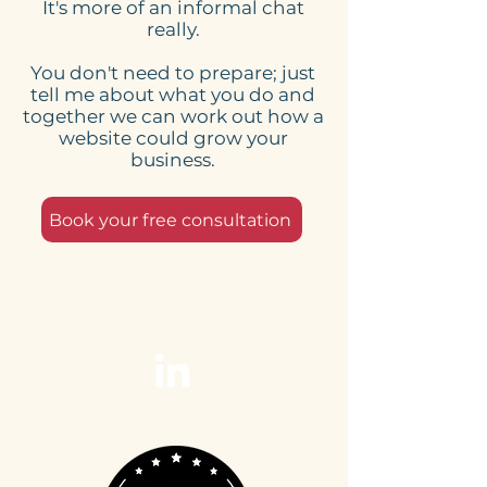
It's more of an informal chat
really.
You don't need to prepare; just
tell me about what you do and
together we can work out how a
website could grow your
business.
Book your free consultation