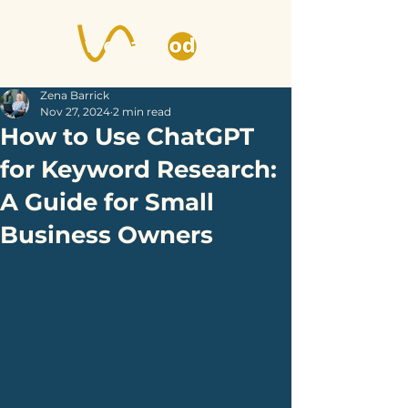
Zena Barrick
Nov 27, 2024
2 min read
How to Use ChatGPT
for Keyword Research:
A Guide for Small
Business Owners