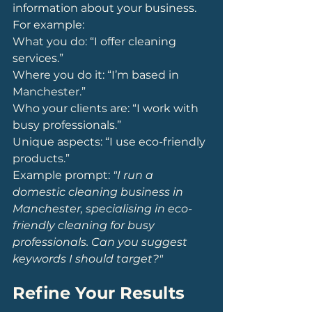
information about your business. 
For example:
What you do: “I offer cleaning 
services.”
Where you do it: “I’m based in 
Manchester.”
Who your clients are: “I work with 
busy professionals.”
Unique aspects: “I use eco-friendly 
products.”
Example prompt: 
"I run a 
domestic cleaning business in 
Manchester, specialising in eco-
friendly cleaning for busy 
professionals. Can you suggest 
keywords I should target?"
Refine Your Results