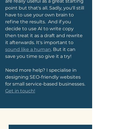
are really useful as a great starting 
point but that's all. Sadly, you'll still 
have to use your own brain to 
refine the results.  And if you 
decide to use AI to write copy 
then treat it as a draft and rewrite 
it afterwards. It's important to 
sound like a human
. But it can 
save you time so give it a try!
Need more help? I specialise in 
designing SEO-friendly websites 
for small service-based businesses. 
Get in touch!
See All
Related Posts