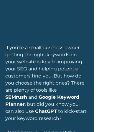
If you’re a small business owner, 
getting the right keywords on 
your website is key to improving 
your SEO and helping potential 
customers find you. But how do 
you choose the right ones? There 
are plenty of tools like 
SEMrush
 and 
Google Keyword 
Planner
, but did you know you 
can also use 
ChatGPT
 to kick-start 
your keyword research?