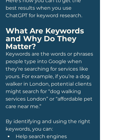
Here’s how you can to get the 
best results when you use 
ChatGPT for keyword research.
What Are Keywords 
and Why Do They 
Matter?
Keywords are the words or phrases 
people type into Google when 
they’re searching for services like 
yours. For example, if you’re a dog 
walker in London, potential clients 
might search for “dog walking 
services London” or “affordable pet 
care near me.”
By identifying and using the right 
keywords, you can:
Help search engines 