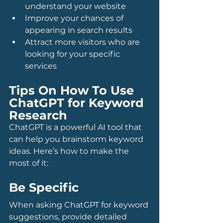
understand your website
Improve your chances of 
appearing in search results
Attract more visitors who are 
looking for your specific 
services
Tips On How To Use 
ChatGPT for Keyword 
Research
ChatGPT is a powerful AI tool that 
can help you brainstorm keyword 
ideas. Here’s how to make the 
most of it:
Be Specific
When asking ChatGPT for keyword 
suggestions, provide detailed 