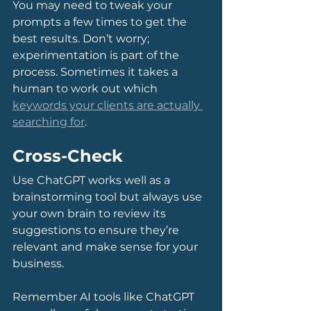
You may need to tweak your 
prompts a few times to get the 
best results. Don’t worry; 
experimentation is part of the 
process. Sometimes it takes a 
human to work out which 
keywords your clients are actually 
searching for
.
Cross-Check
Use ChatGPT works well as a 
brainstorming tool but always use 
your own brain to review its 
suggestions to ensure they’re 
relevant and make sense for your 
business.
Remember AI tools like ChatGPT 