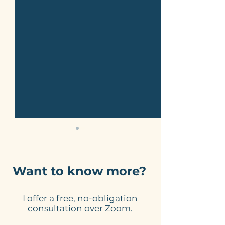
Want to know more?
I offer a free, no-obligation
Make your website
Can you use A
consultation over Zoom.
copy sound human.
generate key