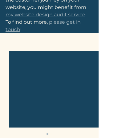
website, you might benefit from 
my website design audit service
. 
To find out more, 
please get in 
touch
!
See All
Related Posts