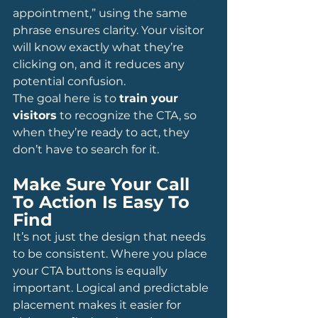
appointment,” using the same 
phrase ensures clarity. Your visitor 
will know exactly what they’re 
clicking on, and it reduces any 
potential confusion.
The goal here is to 
train your 
visitors
 to recognize the CTA, so 
when they’re ready to act, they 
don’t have to search for it.
Make Sure Your Call 
To Action Is Easy To 
Find
It’s not just the design that needs 
to be consistent. Where you place 
your CTA buttons is equally 
important. Logical and predictable 
placement makes it easier for 