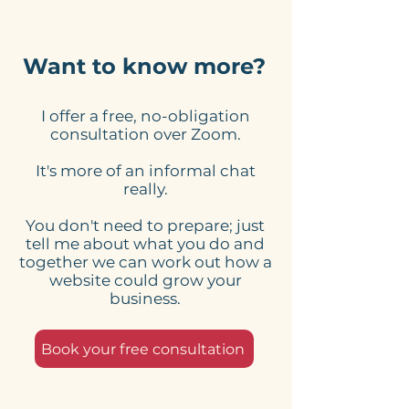
Want to know more?
I offer a free, no-obligation
What Should The Call
What element
consultation over Zoom.
To Action Be On Your
essential on a
It's more of an informal chat
Website?
page business
really.
website?
You don't need to prepare; just
tell me about what you do and
together we can work out how a
website could grow your
business.
Book your free consultation