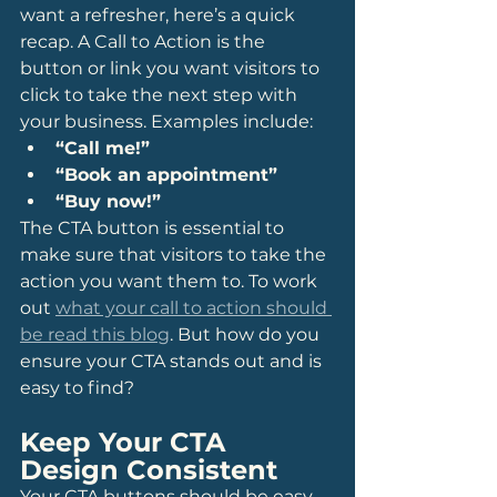
want a refresher, here’s a quick 
recap. A Call to Action is the 
button or link you want visitors to 
click to take the next step with 
your business. Examples include:
“Call me!”
“Book an appointment”
“Buy now!”
The CTA button is essential to 
make sure that visitors to take the 
action you want them to. To work 
out 
what your call to action should 
be read this blog
. But how do you 
ensure your CTA stands out and is 
easy to find?
Keep Your CTA 
Design Consistent
Your CTA buttons should be easy 