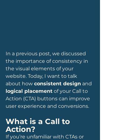
In a previous post, we discussed 
the importance of consistency in 
the visual elements of your 
website. Today, I want to talk 
about how 
consistent design
 and 
logical placement
 of your Call to 
Action (CTA) buttons can improve 
user experience and conversions.
What is a Call to 
Action?
If you’re unfamiliar with CTAs or 