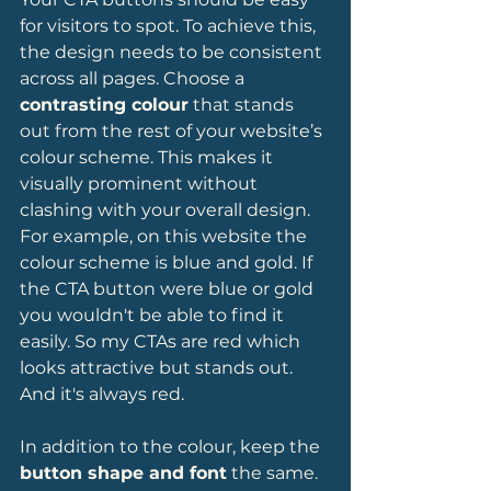
for visitors to spot. To achieve this, 
the design needs to be consistent 
across all pages. Choose a 
contrasting colour
 that stands 
out from the rest of your website’s 
colour scheme. This makes it 
visually prominent without 
clashing with your overall design. 
For example, on this website the 
colour scheme is blue and gold. If 
the CTA button were blue or gold 
you wouldn't be able to find it 
easily. So my CTAs are red which 
looks attractive but stands out. 
And it's always red. 
In addition to the colour, keep the 
button shape and font
 the same. 