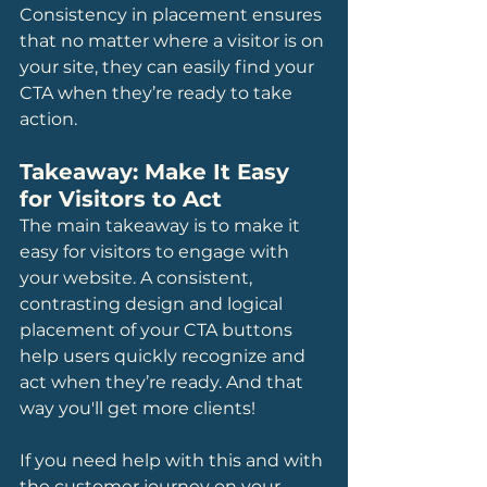
Consistency in placement ensures 
that no matter where a visitor is on 
your site, they can easily find your 
CTA when they’re ready to take 
action.
Takeaway: Make It Easy 
for Visitors to Act
The main takeaway is to make it 
easy for visitors to engage with 
your website. A consistent, 
contrasting design and logical 
placement of your CTA buttons 
help users quickly recognize and 
act when they’re ready. And that 
way you'll get more clients!
If you need help with this and with 
the customer journey on your 