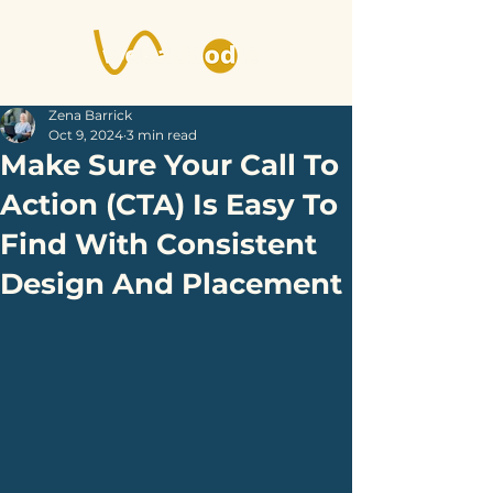
Zena Barrick
Oct 9, 2024
3 min read
Make Sure Your Call To
Action (CTA) Is Easy To
Find With Consistent
Design And Placement