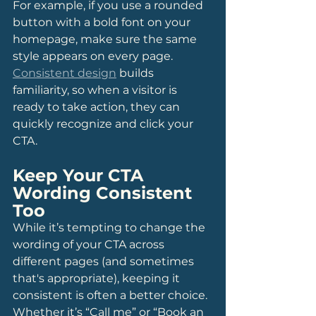
For example, if you use a rounded 
button with a bold font on your 
homepage, make sure the same 
style appears on every page. 
Consistent design
 builds 
familiarity, so when a visitor is 
ready to take action, they can 
quickly recognize and click your 
CTA.
Keep Your CTA 
Wording Consistent 
Too
While it’s tempting to change the 
wording of your CTA across 
different pages (and sometimes 
that's appropriate), keeping it 
consistent is often a better choice. 
Whether it’s “Call me” or “Book an 