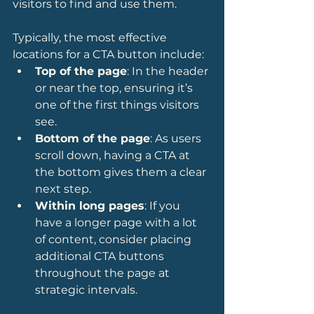
visitors to find and use them.
Typically, the most effective 
locations for a CTA button include:
Top of the page
: In the header 
or near the top, ensuring it’s 
one of the first things visitors 
see.
Bottom of the page
: As users 
scroll down, having a CTA at 
the bottom gives them a clear 
next step.
Within long pages
: If you 
have a longer page with a lot 
of content, consider placing 
additional CTA buttons 
throughout the page at 
strategic intervals.