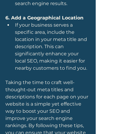
search engine results.
6. Add a Geographical Location
If your business serves a 
specific area, include the 
location in your meta title and 
description. This can 
significantly enhance your 
local SEO, making it easier for 
nearby customers to find you.
Taking the time to craft well-
thought-out meta titles and 
descriptions for each page on your 
website is a simple yet effective 
way to boost your SEO and 
improve your search engine 
rankings. By following these tips, 
you can ensure that your website 