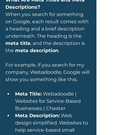
Descriptions?
When you search for something 
on Google, each result comes with 
a heading and a brief description 
underneath. The heading is the 
meta title
, and the description is 
the 
meta description
.
For example, if you search for my 
company, Webadoodle, Google will 
show you something like this:
Meta Title:
 Webadoodle | 
Websites for Service-Based 
Businesses | Chester
Meta Description:
 Web 
design simplified. Websites to 
help service-based small 