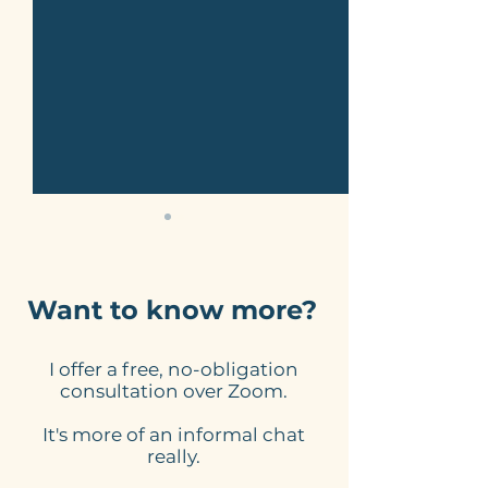
Want to know more?
I offer a free, no-obligation
Here's what to expect
Online Schedu
consultation over Zoom.
from my website
Tools for Smal
It's more of an informal chat
design process
Businesses: 
really.
Website Need