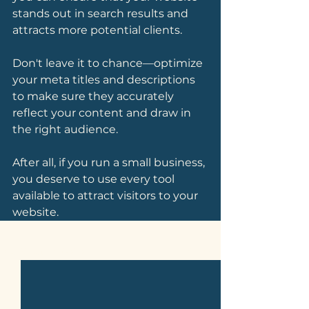
stands out in search results and 
attracts more potential clients.
Don't leave it to chance—optimize 
your meta titles and descriptions 
to make sure they accurately 
reflect your content and draw in 
the right audience. 
After all, if you run a small business, 
you deserve to use every tool 
available to attract visitors to your 
website.
See All
Related Posts