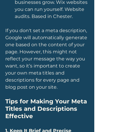
businesses grow. Wix websites 
you can run yourself. Website 
audits. Based in Chester.
If you don't set a meta description, 
Google will automatically generate 
one based on the content of your 
page. However, this might not 
reflect your message the way you 
want, so it’s important to create 
your own meta titles and 
descriptions for every page and 
blog post on your site.
Tips for Making Your Meta 
Titles and Descriptions 
Effective
1. Keep It Brief and Precise