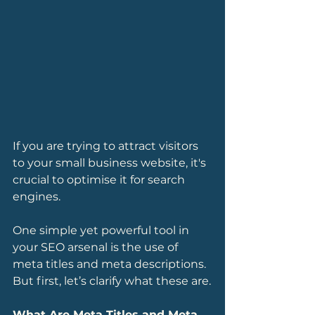
If you are trying to attract visitors 
to your small business website, it's 
crucial to optimise it for search 
engines. 
One simple yet powerful tool in 
your SEO arsenal is the use of 
meta titles and meta descriptions. 
But first, let’s clarify what these are.
What Are Meta Titles and Meta 