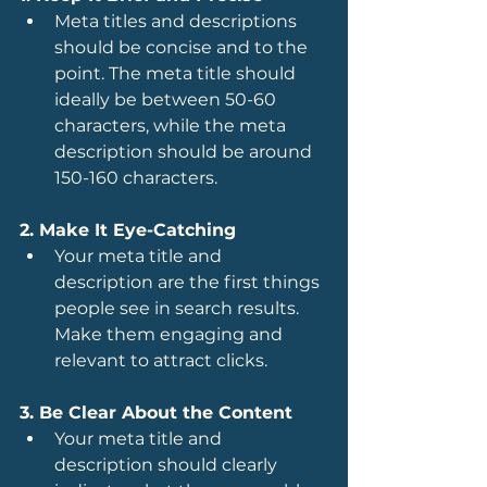
Meta titles and descriptions 
should be concise and to the 
point. The meta title should 
ideally be between 50-60 
characters, while the meta 
description should be around 
150-160 characters.
2. Make It Eye-Catching
Your meta title and 
description are the first things 
people see in search results. 
Make them engaging and 
relevant to attract clicks.
3. Be Clear About the Content
Your meta title and 
description should clearly 