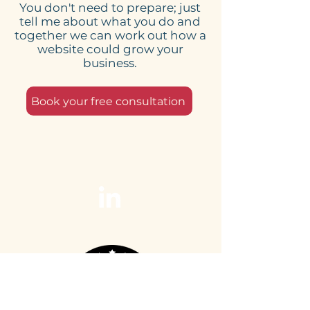
You don't need to prepare; just
tell me about what you do and
together we can work out how a
website could grow your
business.
Book your free consultation