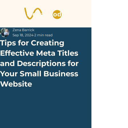
Zena Barrick
Sep 18, 2024
2 min read
Tips for Creating
Effective Meta Titles
and Descriptions for
Your Small Business
Website