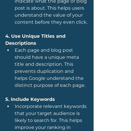
indicate what the page or blog 
post is about. This helps users 
understand the value of your 
content before they even click.
4. Use Unique Titles and 
Descriptions
Each page and blog post 
should have a unique meta 
title and description. This 
prevents duplication and 
helps Google understand the 
distinct purpose of each page.
5. Include Keywords
Incorporate relevant keywords 
that your target audience is 
likely to search for. This helps 
improve your ranking in 