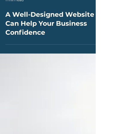
1 min read
A Well-Designed Website
Can Help Your Business
Confidence