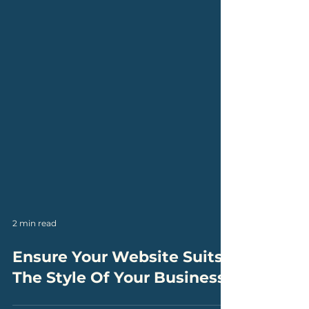
2 min read
Ensure Your Website Suits
The Style Of Your Business