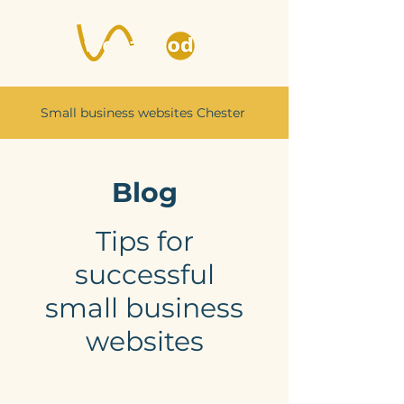
Small business websites Chester
Blog
Tips for
successful
small business
websites