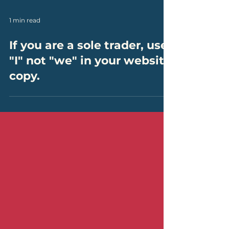
1 min read
If you are a sole trader, use
"I" not "we" in your website
copy.