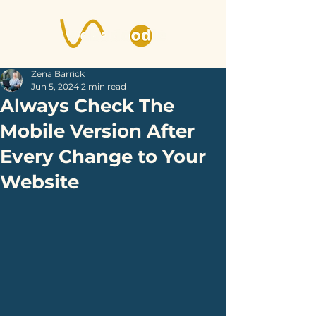
Zena Barrick
Jun 5, 2024
2 min read
Always Check The
Mobile Version After
Every Change to Your
Website