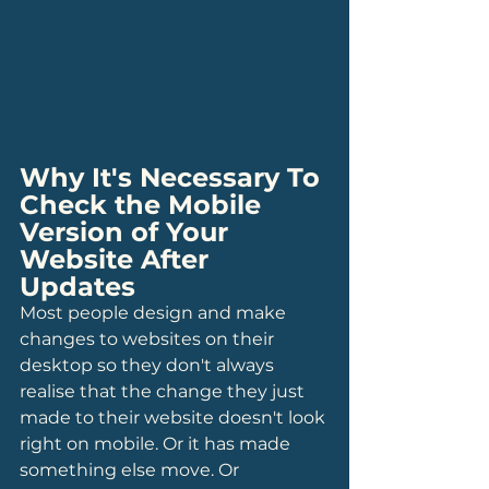
Why It's Necessary To 
Check the Mobile 
Version of Your 
Website After 
Updates
Most people design and make 
changes to websites on their 
desktop so they don't always 
realise that the change they just 
made to their website doesn't look 
right on mobile. Or it has made 
something else move. Or 