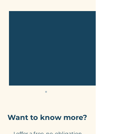
See All
Related Posts
Want to know more?
I offer a free, no-obligation