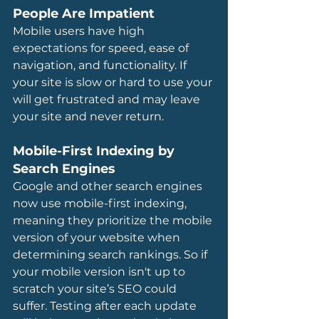
People Are Impatient
Mobile users have high 
expectations for speed, ease of 
navigation, and functionality. If 
your site is slow or hard to use your 
will get frustrated and may leave 
your site and never return. 
Mobile-First Indexing by 
Search Engines
Google and other search engines 
now use mobile-first indexing, 
meaning they prioritize the mobile 
version of your website when 
determining search rankings. So if 
your mobile version isn't up to 
scratch your site’s SEO could 
suffer. Testing after each update 