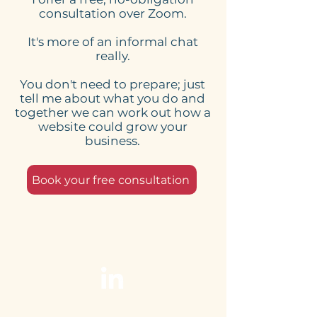
Here's what to expect
Online Schedu
consultation over Zoom.
from my website
Tools for Smal
It's more of an informal chat
design process
Businesses: 
really.
Website Need
You don't need to prepare; just
tell me about what you do and
together we can work out how a
website could grow your
business.
Book your free consultation