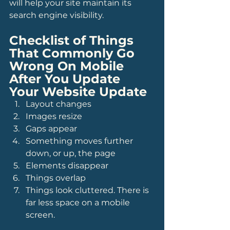
will help your site maintain its 
search engine visibility.
Checklist of Things 
That Commonly Go 
Wrong On Mobile 
After You Update 
Your Website Update
Layout changes
Images resize
Gaps appear
Something moves further 
down, or up, the page
Elements disappear
Things overlap
Things look cluttered. There is 
far less space on a mobile 
screen.