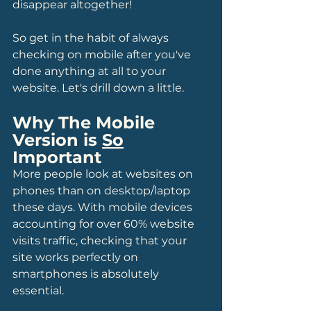
disappear altogether!
So get in the habit of always 
checking on mobile after you've 
done anything at all to your 
website. Let's drill down a little.
Why The Mobile 
Version is 
So
Important
More people look at websites on 
phones than on desktop/laptop 
these days. With mobile devices 
accounting for over 60% website 
visits traffic, checking that your 
site works perfectly on 
smartphones is absolutely 
essential. 