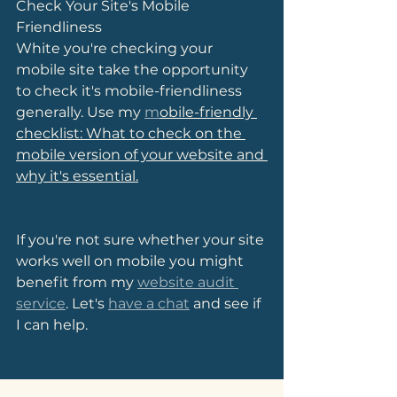
Check Your Site's Mobile 
Friendliness
White you're checking your 
mobile site take the opportunity 
to check it's mobile-friendliness 
generally. Use my 
m
obile-friendly 
checklist: What to check on the 
mobile version of your website and 
why it's essential.
If you're not sure whether your site 
works well on mobile you might 
benefit from my 
website audit 
service
. Let's 
have a chat
 and see if 
I can help.