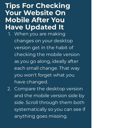
Tips For Checking 
Your Website On 
Mobile After You 
Have Updated It
When you are making 
changes on your desktop 
version get in the habit of 
checking the mobile version 
as you go along, ideally after 
each small change. That way 
you won't forget what you 
have changed.
Compare the desktop version 
and the mobile version side by 
side. Scroll through them both 
systematically so you can see if 
anything goes missing.