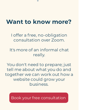
Want to know more?
I offer a free, no-obligation
Check for typoze and
Mobile-friendl
consultation over Zoom.
grammatical Mis-
Checklist: Wh
It's more of an informal chat
takes on your website
Check On The
really.
Version Of Yo
Website And W
You don't need to prepare; just
Essential
tell me about what you do and
together we can work out how a
website could grow your
business.
Book your free consultation