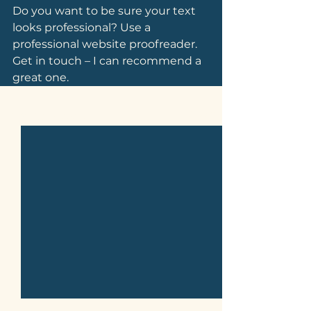
Do you want to be sure your text 
looks professional? Use a 
professional website proofreader. 
Get in touch – I can recommend a 
great one.
See All
Related Posts