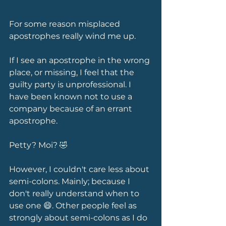
For some reason misplaced 
apostrophes really wind me up.
If I see an apostrophe in the wrong 
place, or missing, I feel that the 
guilty party is unprofessional. I 
have been known not to use a 
company because of an errant 
apostrophe. 
Petty? Moi? 🤣 
However, I couldn't care less about 
semi-colons. Mainly; because I 
don't really understand when to 
use one 😄. Other people feel as 
strongly about semi-colons as I do 