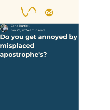
Zena Barrick
Jan 29, 2024
1 min read
Do you get annoyed by
misplaced
apostrophe's?