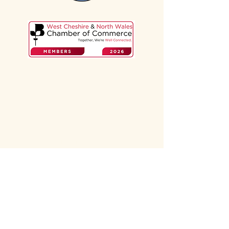
Zena Barrick, Webadoodle.
Contemporary,
professional web design
Chester, Cheshire.
For service-based small
businesses.
Website designer
specialising in brochure
websites for service-based