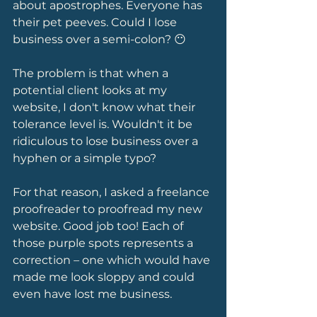
about apostrophes. Everyone has 
their pet peeves. Could I lose 
business over a semi-colon? 😶 
The problem is that when a 
potential client looks at my 
website, I don't know what their 
tolerance level is. Wouldn't it be 
ridiculous to lose business over a 
hyphen or a simple typo?
For that reason, I asked a freelance 
proofreader to proofread my new 
website. Good job too! Each of 
those purple spots represents a 
correction – one which would have 
made me look sloppy and could 
even have lost me business.