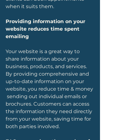
when it suits them. 
Providing information on your 
website reduces time spent 
emailing
Your website is a great way to 
share information about your 
business, products, and services. 
By providing comprehensive and 
up-to-date information on your 
website, you reduce time & money 
 sending out individual emails or 
brochures. Customers can access 
the information they need directly 
from your website, saving time for 
both parties involved.