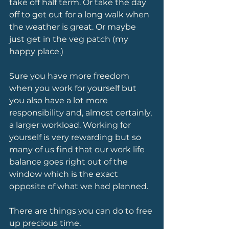
take off half term. Or take the day 
off to get out for a long walk when 
the weather is great. Or maybe 
just get in the veg patch (my 
happy place.)
Sure you have more freedom 
when you work for yourself but 
you also have a lot more 
responsibility and, almost certainly, 
a larger workload. Working for 
yourself is very rewarding but so 
many of us find that our work life 
balance goes right out of the 
window which is the exact 
opposite of what we had planned.
There are things you can do to free 
up precious time.