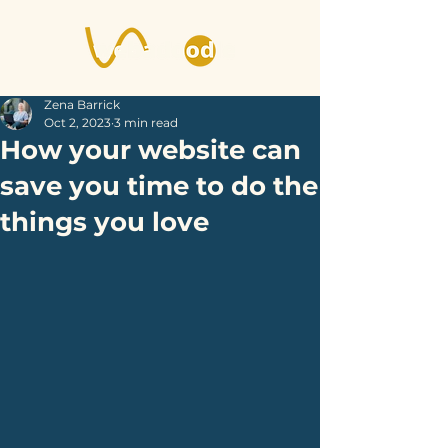
Zena Barrick
Oct 2, 2023
3 min read
How your website can
save you time to do the
things you love