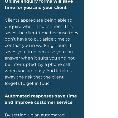
Online enquiry forms will save 
time for you and your client
Clients appreciate being able to 
enquire when it suits them. This 
saves the client time because they 
don’t have to put aside time to 
contact you in working hours. It 
saves you time because you can 
answer when it suits you and not 
be interrupted  by a phone call 
when you are busy. And it takes 
away the risk that the client 
forgets to get in touch.
Automated responses save time 
and improve customer service
By setting up an automated 