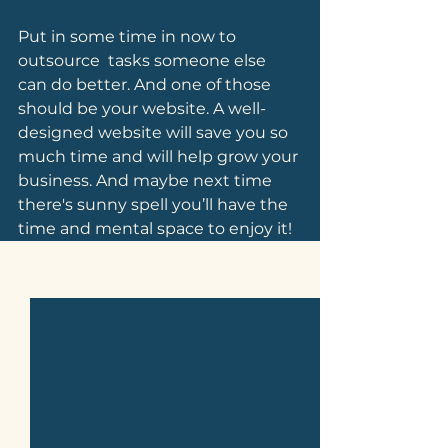
Put in some time in now to 
outsource  tasks someone else 
can do better. And one of those 
should be your website. A well-
designed website will save you so 
much time and will help grow your 
business. And maybe next time 
there's sunny spell you’ll have the 
time and mental space to enjoy it!
See All
Related Posts