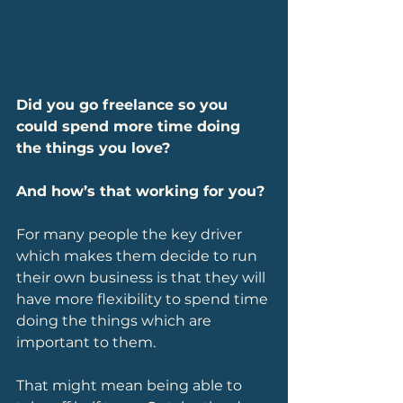
Did you go freelance so you 
could spend more time doing 
the things you love? 
And how’s that working for you?
For many people the key driver 
which makes them decide to run 
their own business is that they will 
have more flexibility to spend time 
doing the things which are 
important to them. 
That might mean being able to 