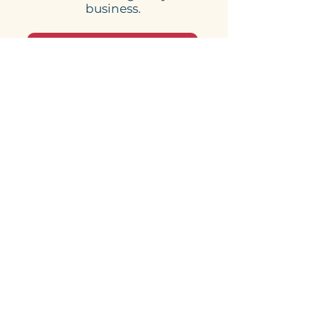
business.
Book your free consultation