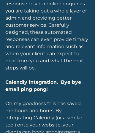
response to your online enquiries 
you are taking out a whole layer of 
admin and providing better 
customer service. Carefully 
designed, these automated 
responses can even provide timely 
and relevant information such as 
when your client can expect to 
hear from you and what the next 
steps will be.
Calendly integration.  Bye bye 
email ping pong!
Oh my goodness this has saved 
me hours and hours. By 
integrating Calendly (or a similar 
tool) onto your website, your 
clients can book appointments 