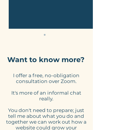
Want to know more?
I offer a free, no-obligation
Here's what to expect
Online Schedu
consultation over Zoom.
from my website
Tools for Smal
It's more of an informal chat
design process
Businesses: 
really.
Website Need
You don't need to prepare; just
tell me about what you do and
together we can work out how a
website could grow your