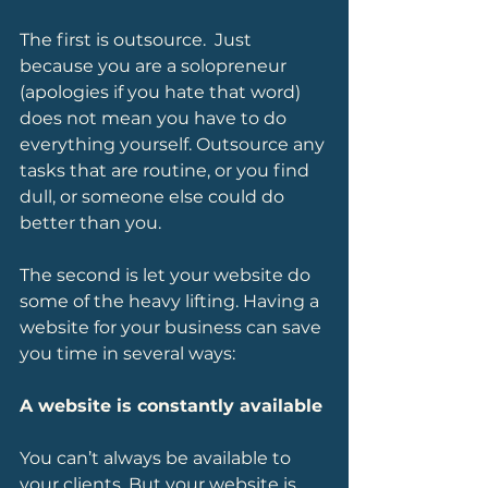
The first is outsource.  Just 
because you are a solopreneur 
(apologies if you hate that word) 
does not mean you have to do 
everything yourself. Outsource any 
tasks that are routine, or you find 
dull, or someone else could do 
better than you.  
The second is let your website do 
some of the heavy lifting. Having a 
website for your business can save 
you time in several ways:
A website is constantly available 
You can’t always be available to 
your clients. But your website is 