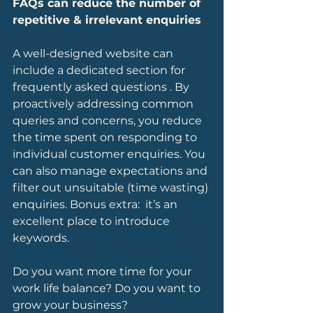
FAQs can reduce the number of 
repetitive & irrelevant enquiries
A well-designed website can 
include a dedicated section for 
frequently asked questions . By 
proactively addressing common 
queries and concerns, you reduce 
the time spent on responding to 
individual customer enquiries. You 
can also manage expectations and 
filter out unsuitable (time wasting) 
enquiries. Bonus extra:  it’s an 
excellent place to introduce 
keywords.
Do you want more time for your 
work life balance? Do you want to 
grow your business?