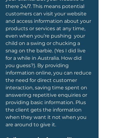
there 24/7. This means potential 
customers can visit your website 
and access information about your 
products or services at any time, 
even when you’re pushing  your 
child on a swing or chucking a 
snag on the barbie. (Yes I did live 
for a while in Australia. How did 
you guess?). By providing 
information online, you can reduce 
the need for direct customer 
interaction, saving time spent on 
answering repetitive enquiries or 
providing basic information. Plus 
the client gets the information 
when they want it not when you 
are around to give it.