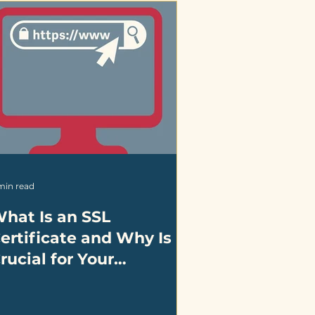
min read
hat Is an SSL
ertificate and Why Is It
rucial for Your
usiness?