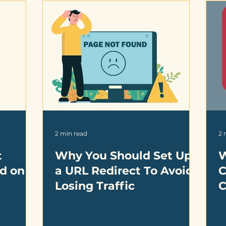
2 min read
2 
t
Why You Should Set Up
W
nd on
a URL Redirect To Avoid
C
Losing Traffic
C
B