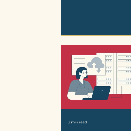
2 min read