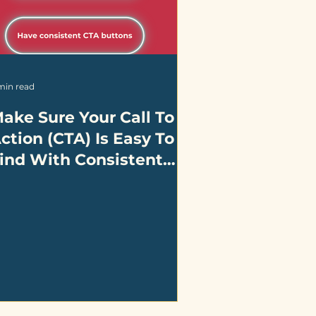
min read
ake Sure Your Call To
ction (CTA) Is Easy To
ind With Consistent
esign And Placement