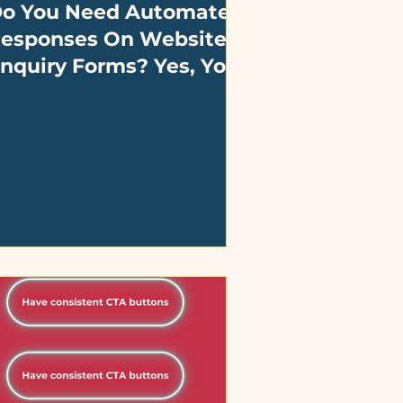
o You Need Automated
esponses On Website
nquiry Forms? Yes, You
o!