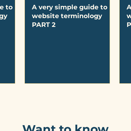
e to
A very simple guide to
A
gy
website terminology
w
PART 2
P
Want to know