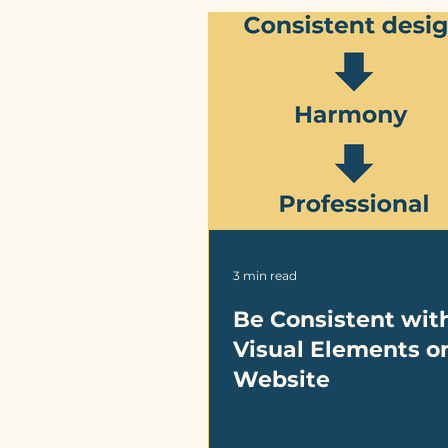
3 min read
Be Consistent wit
Visual Elements o
Website