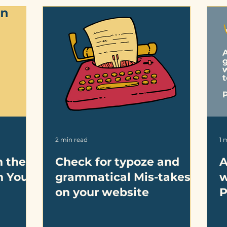
2 min read
1 
h the
Check for typoze and
A
n Your
grammatical Mis-takes
w
on your website
P