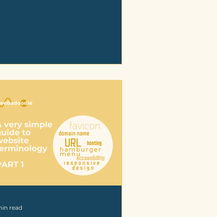
min read