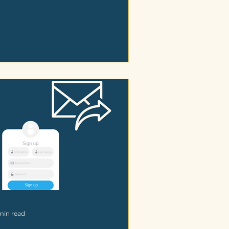
min read