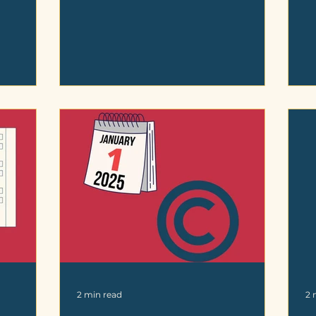
2 min read
2 