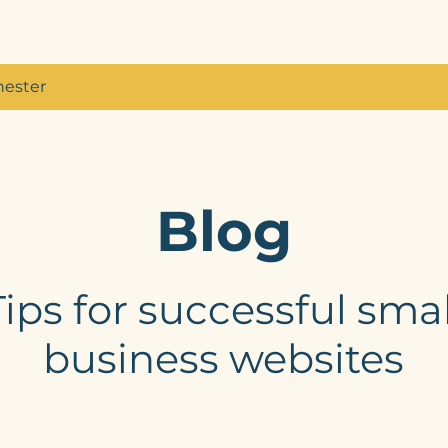
Home
Services
About
My W
hester
Blog
Tips for successful smal
business websites