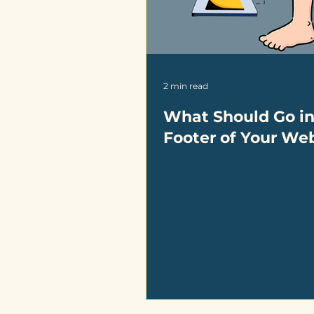
2 min read
What Should Go in
Footer of Your We