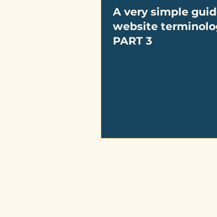
A very simple guid
website terminolo
PART 3