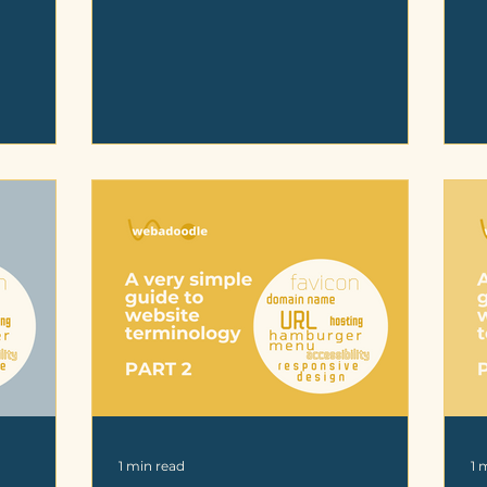
1 min read
1 