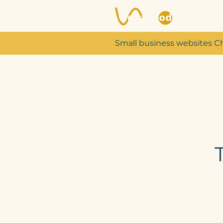
Small business websites C