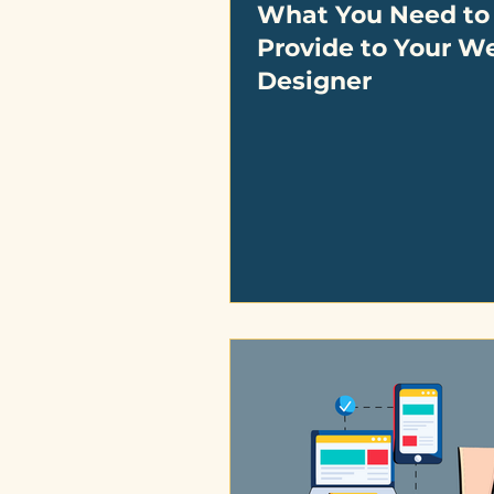
What You Need to
Provide to Your W
Designer