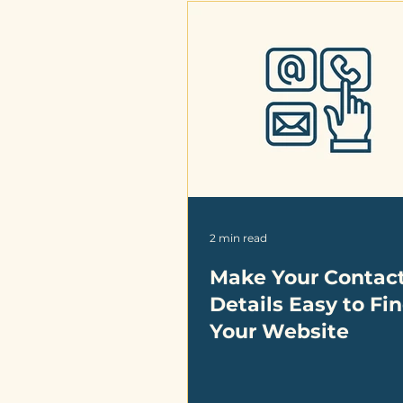
2 min read
Make Your Contac
Details Easy to Fi
Your Website