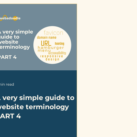
min read
 very simple guide to
ebsite terminology
ART 4