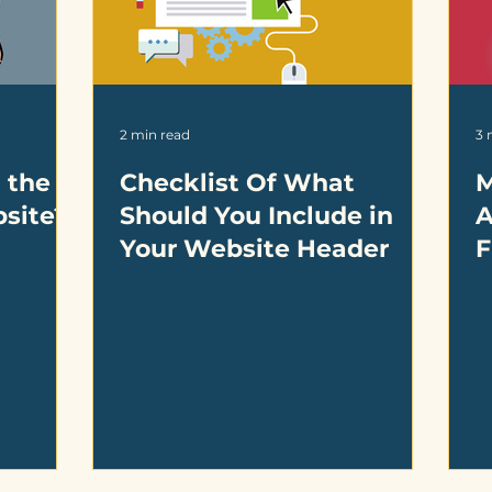
2 min read
3 
 the
Checklist Of What
M
bsite?
Should You Include in
A
Your Website Header
F
D