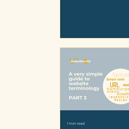
1 min read