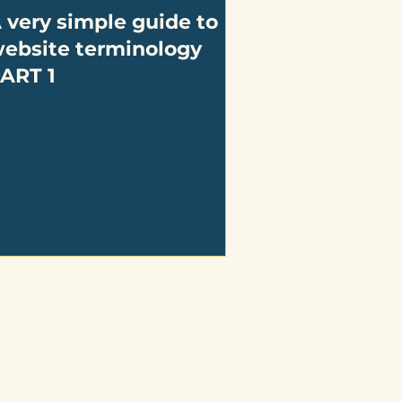
 very simple guide to
ebsite terminology
ART 1