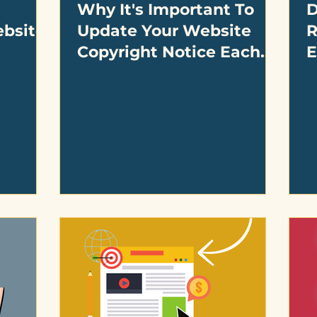
Why It's Important To
D
ebsite
Update Your Website
R
Copyright Notice Each
E
Year On Your Small
D
Business Website